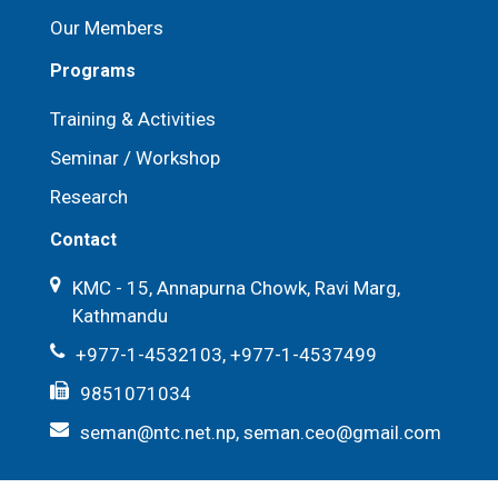
Our Members
Programs
Training & Activities
Seminar / Workshop
Research
Contact
KMC - 15, Annapurna Chowk, Ravi Marg,
Kathmandu
+977-1-4532103, +977-1-4537499
9851071034
seman@ntc.net.np, seman.ceo@gmail.com