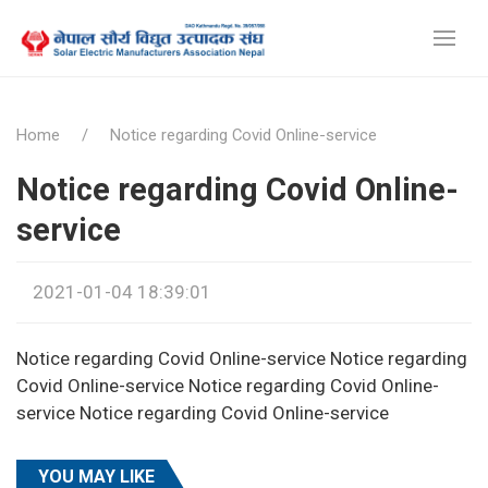
Home
Notice regarding Covid Online-service
Notice regarding Covid Online-
service
2021-01-04 18:39:01
Notice regarding Covid Online-service Notice regarding
Covid Online-service Notice regarding Covid Online-
service Notice regarding Covid Online-service
YOU MAY LIKE