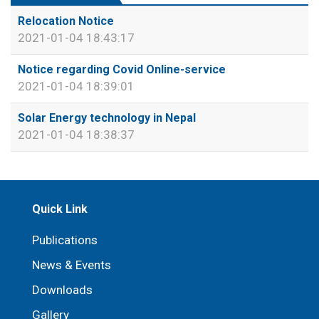
Relocation Notice
2021-01-04 18:43:17
Notice regarding Covid Online-service
2021-01-04 18:39:01
Solar Energy technology in Nepal
2021-01-04 18:38:37
Quick Link
Publications
News & Events
Downloads
Gallery